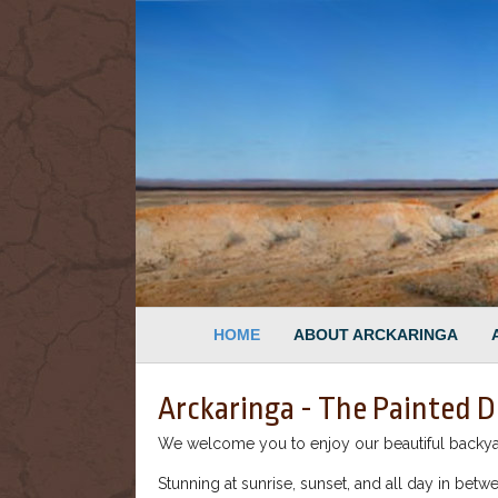
HOME
ABOUT ARCKARINGA
Arckaringa - The Painted D
We welcome you to enjoy our beautiful backyard
Stunning at sunrise, sunset, and all day in betwe