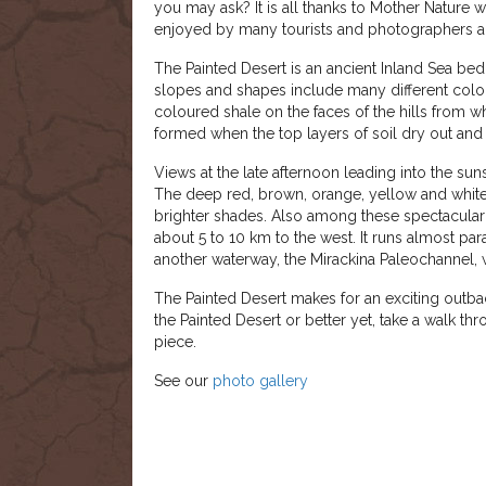
you may ask? It is all thanks to Mother Nature 
enjoyed by many tourists and photographers al
The Painted Desert is an ancient Inland Sea bed 
slopes and shapes include many different colou
coloured shale on the faces of the hills from 
formed when the top layers of soil dry out and f
Views at the late afternoon leading into the suns
The deep red, brown, orange, yellow and white
brighter shades. Also among these spectacular h
about 5 to 10 km to the west. It runs almost par
another waterway, the Mirackina Paleochannel, 
The Painted Desert makes for an exciting outba
the Painted Desert or better yet, take a walk th
piece.
See our
photo gallery