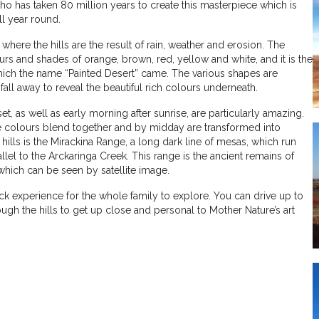
who has taken 80 million years to create this masterpiece which is
l year round.
where the hills are the result of rain, weather and erosion. The
rs and shades of orange, brown, red, yellow and white, and it is the
which the name “Painted Desert” came. The various shapes are
all away to reveal the beautiful rich colours underneath.
et, as well as early morning after sunrise, are particularly amazing.
 colours blend together and by midday are transformed into
ills is the Mirackina Range, a long dark line of mesas, which run
allel to the Arckaringa Creek. This range is the ancient remains of
which can be seen by satellite image.
ck experience for the whole family to explore. You can drive up to
rough the hills to get up close and personal to Mother Nature’s art