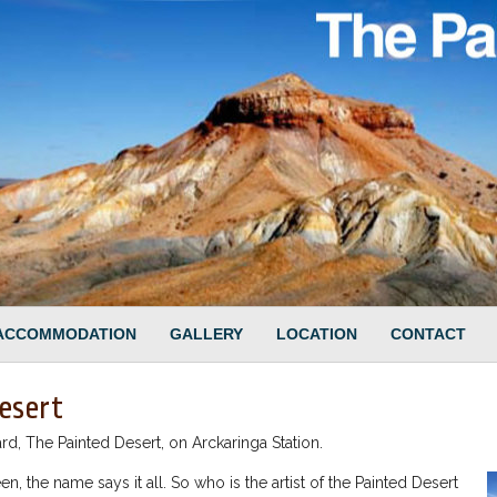
ACCOMMODATION
GALLERY
LOCATION
CONTACT
esert
, The Painted Desert, on Arckaringa Station.
en, the name says it all. So who is the artist of the Painted Desert