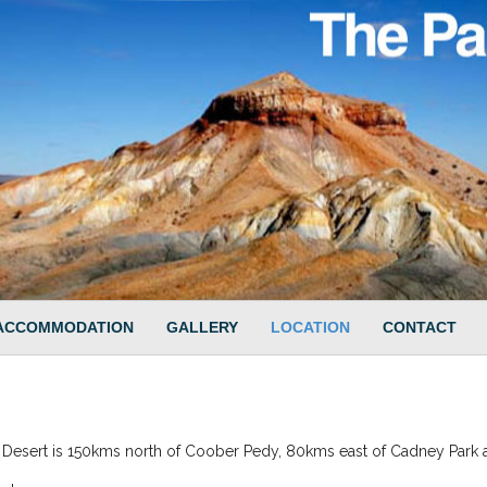
ACCOMMODATION
GALLERY
LOCATION
CONTACT
 Desert is 150kms north of Coober Pedy, 80kms east of Cadney Park