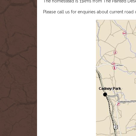
The homestead is 11kms from The Painted Dese
Please call us for enquiries about current road 