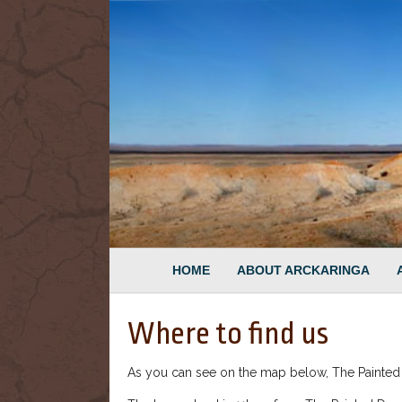
HOME
ABOUT ARCKARINGA
Where to find us
As you can see on the map below, The Painted