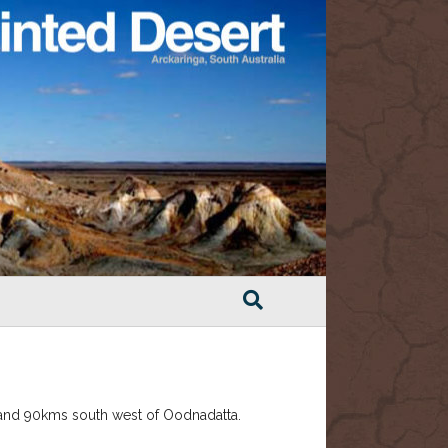
 and 90kms south west of Oodnadatta.