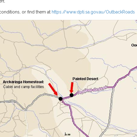
rt.
conditions, or find them at
https://www.dpti.sa.gov.au/OutbackRoads